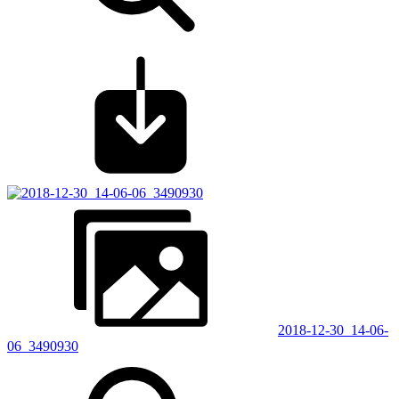
2018-12-30_14-06-
06_3490930