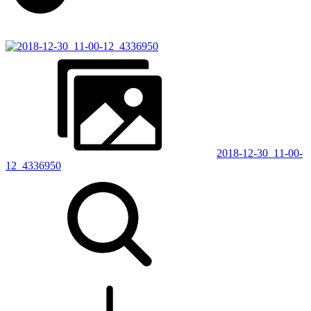
2018-12-30_11-00-
12_4336950