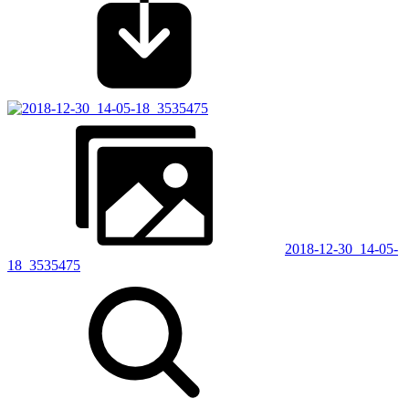
2018-12-30_14-05-
18_3535475