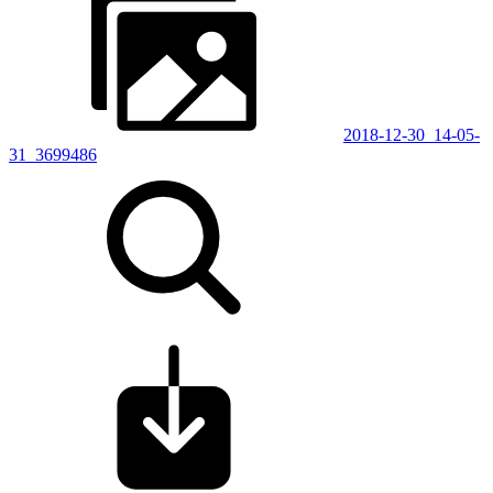
2018-12-30_14-05-
31_3699486