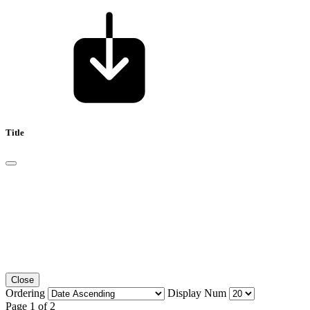
Title
Close
Ordering
Display Num
Page 1 of 2