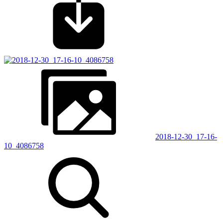
2018-12-30_17-16-
10_4086758