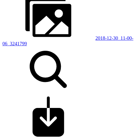
2018-12-30_11-00-
06_3241799