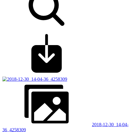
2018-12-30_14-04-
36_4258309