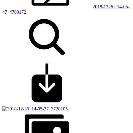
2018-12-30_14-05-
47_4700172