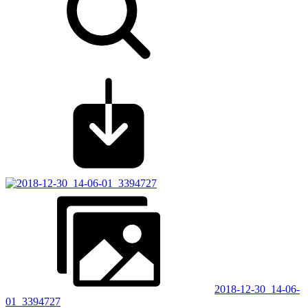
2018-12-30_14-06-
01_3394727