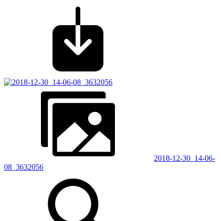
2018-12-30_14-06-
08_3632056