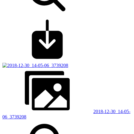
2018-12-30_14-05-
06_3739208