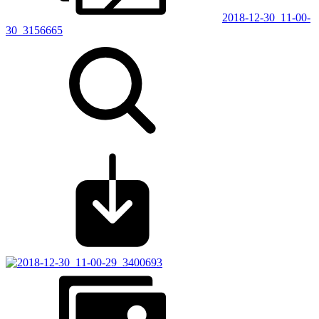
2018-12-30_11-00-
30_3156665