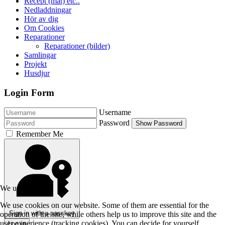
Recept (mat) etc..
Nedladdningar
Hör av dig
Om Cookies
Reparationer
Reparationer (bilder)
Samlingar
Projekt
Husdjur
Login Form
Username
Password
Show Password
Remember Me
We use cookies
We use cookies on our website. Some of them are essential for the
Sign in with a passkey
operation of the site, while others help us to improve this site and the
user experience (tracking cookies). You can decide for yourself
Log in