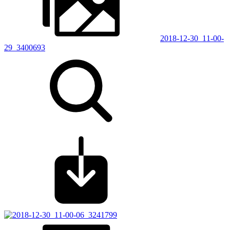
2018-12-30_11-00-
29_3400693