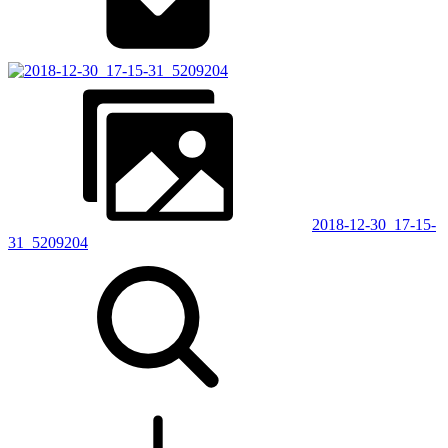
2018-12-30_17-15-
31_5209204