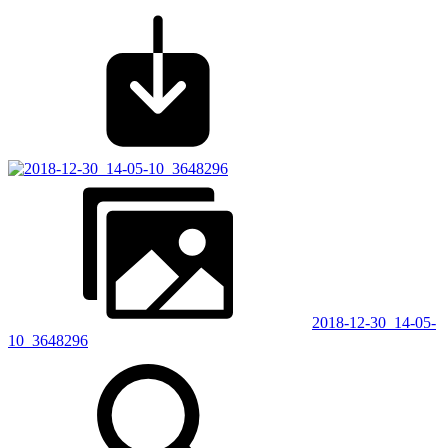
2018-12-30_14-05-
10_3648296