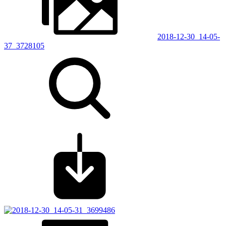
2018-12-30_14-05-
37_3728105