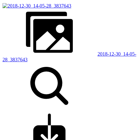
2018-12-30_14-05-
28_3837643