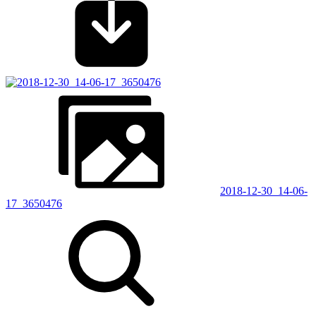
2018-12-30_14-06-
17_3650476