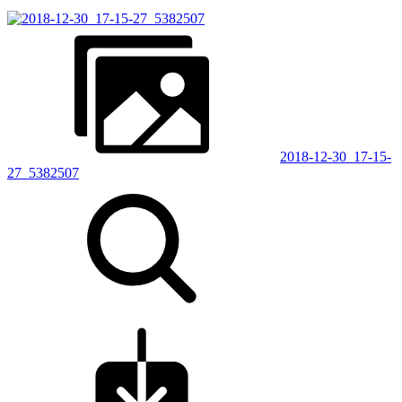
2018-12-30_17-15-
27_5382507