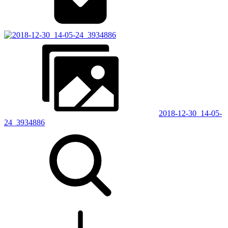
2018-12-30_14-05-
24_3934886