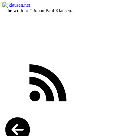
"The world of" Johan Paul Klausen...