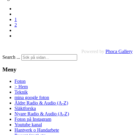
1
2
Powered by
Phoca Gallery
Search ...
Meny
Foton
> Hem
Teknik
mina google foton
Äldre Radio & Audio (A-Z)
Släktforska
Nyare Radio & Audio (A-Z)
Foton på Instagram
Youtube kanal
Hantverk o Handarbete